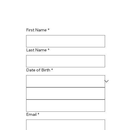
First Name
*
Last Name
*
Date of Birth
*
Email
*