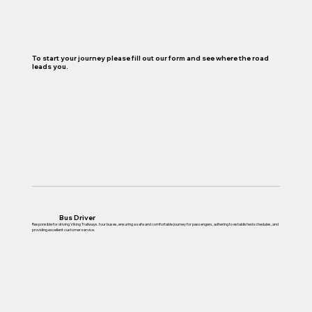
To start your journey please fill out our form and see where the road
leads you.
Bus Driver
Responsible for driving Viking Trailways. tour buses, ensuring a safe and comfortable journey for passengers, adhering to established schedules, and
providing excellent customer service.